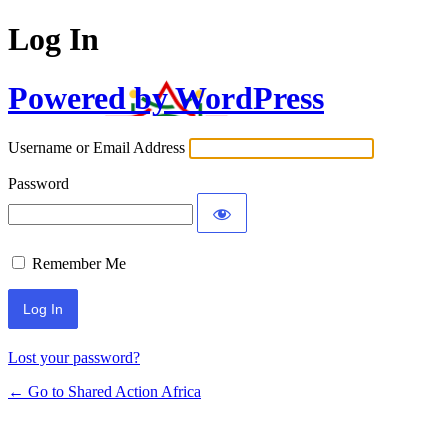
Log In
Powered by WordPress
Username or Email Address
Password
Remember Me
Lost your password?
← Go to Shared Action Africa