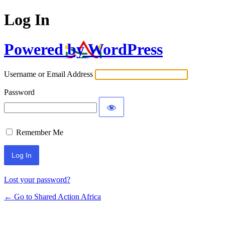
Log In
Powered by WordPress
Username or Email Address
Password
Remember Me
Lost your password?
← Go to Shared Action Africa