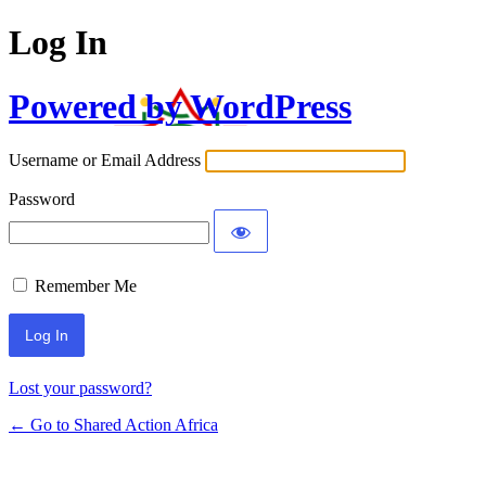
Log In
Powered by WordPress
Username or Email Address
Password
Remember Me
Lost your password?
← Go to Shared Action Africa