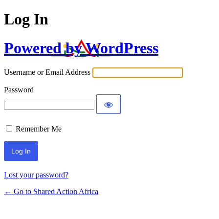
Log In
Powered by WordPress
Username or Email Address
Password
Remember Me
Lost your password?
← Go to Shared Action Africa