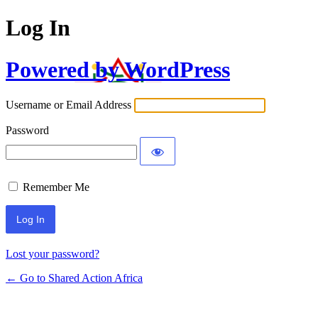
Log In
Powered by WordPress
Username or Email Address
Password
Remember Me
Lost your password?
← Go to Shared Action Africa