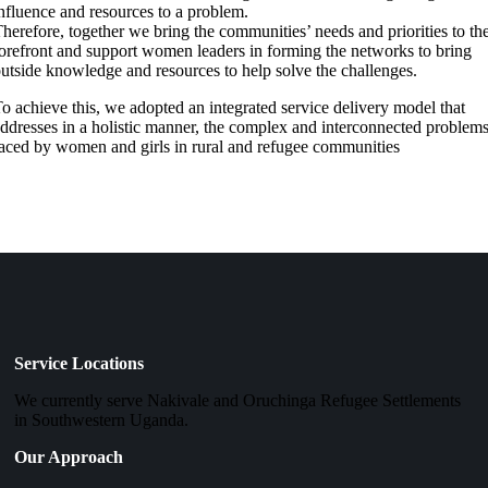
nfluence and resources to a problem.
herefore, together we bring the communities’ needs and priorities to th
orefront and support women leaders in forming the networks to bring
utside knowledge and resources to help solve the challenges.
o achieve this, we adopted an integrated service delivery model that
ddresses in a holistic manner, the complex and interconnected problem
aced by women and girls in rural and refugee communities
Service Locations
We currently serve Nakivale and Oruchinga Refugee Settlements
in Southwestern Uganda.
Our Approach