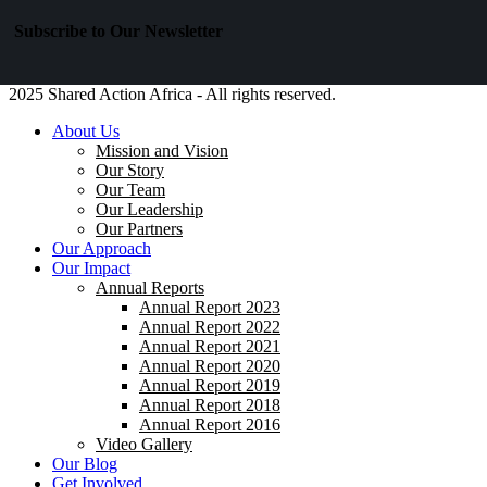
Subscribe to Our Newsletter
2025 Shared Action Africa - All rights reserved.
About Us
Mission and Vision
Our Story
Our Team
Our Leadership
Our Partners
Our Approach
Our Impact
Annual Reports
Annual Report 2023
Annual Report 2022
Annual Report 2021
Annual Report 2020
Annual Report 2019
Annual Report 2018
Annual Report 2016
Video Gallery
Our Blog
Get Involved