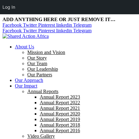
Log In
ADD ANYTHING HERE OR JUST REMOVE IT…
Facebook
Twitter
Pinterest
linkedin
Telegram
Facebook
Twitter
Pinterest
linkedin
Telegram
About Us
Mission and Vision
Our Story
Our Team
Our Leadership
Our Partners
Our Approach
Our Impact
Annual Reports
Annual Report 2023
Annual Report 2022
Annual Report 2021
Annual Report 2020
Annual Report 2019
Annual Report 2018
Annual Report 2016
Video Gallery