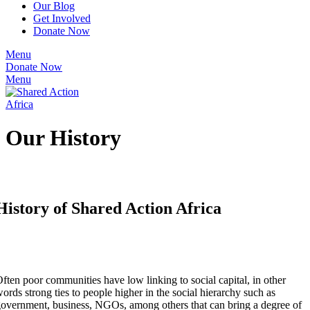
Our Blog
Get Involved
Donate Now
Menu
Donate Now
Menu
Our History
History of Shared Action Africa
ften poor communities have low linking to social capital, in other
ords strong ties to people higher in the social hierarchy such as
overnment, business, NGOs, among others that can bring a degree of