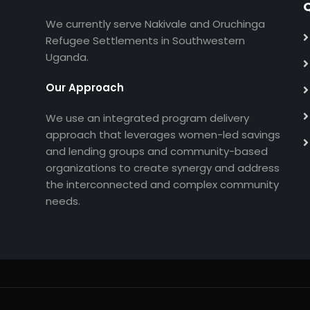
Q
We currently serve Nakivale and Oruchinga
Refugee Settlements in Southwestern
Uganda.
Our Approach
We use an integrated program delivery
approach that leverages women-led savings
and lending groups and community-based
organizations to create synergy and address
the interconnected and complex community
needs.