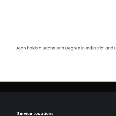
Joan holds a Bachelor’s Degree in Industrial an
Service Locations