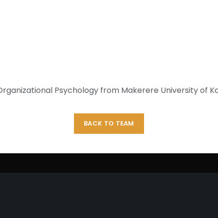
treated mosquito nets (ITNs
Uganda. Prior to joining P
Operator on the National ID 
main role of performing ci
system and quality of cards
clerk in the Reproductive Heal
d Organizational Psychology from Makerere University of
BACK TO TEAM