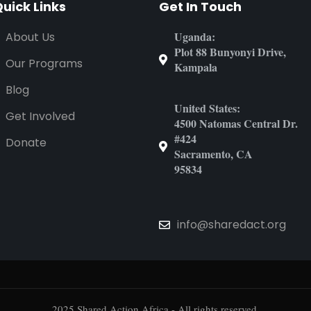
uick Links
Get In Touch
Uganda:
About Us
Plot 88 Bunyonyi Drive,
Our Programs
Kampala
Blog
United States:
Get Involved
4500 Natomas Central Dr.
#424
Donate
Sacramento, CA
95834
info@sharedact.org
2025 Shared Action Africa - All rights reserved.