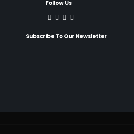
Follow Us
Subscribe To Our Newsletter