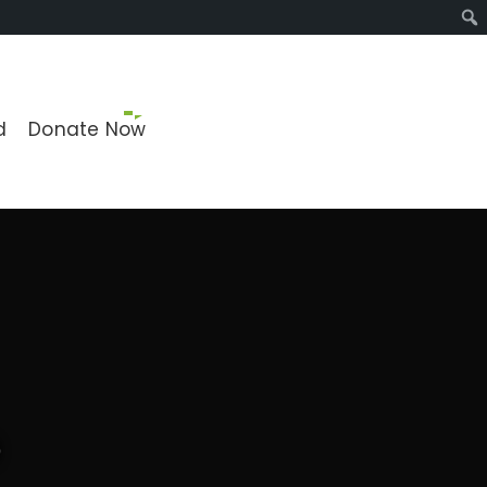
Sear
d
Donate Now
o