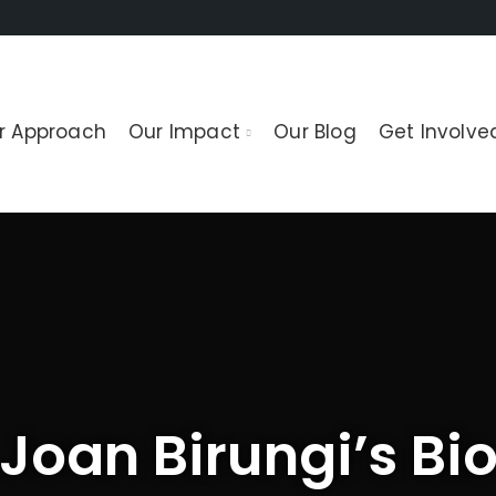
r Approach
Our Impact
Our Blog
Get Involve
Joan Birungi’s Bi