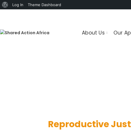
About
Log In
Theme Dashboard
WordPress
About Us
Our A
We support protection and fulfillmen
Reproductive Just