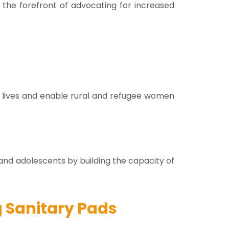
the forefront of advocating for increased
 lives and enable rural and refugee women
d adolescents by building the capacity of
 Sanitary Pads