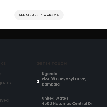
SEE ALL OUR PROGRAMS
NKS
GET IN TOUCH
s
Uganda:
Plot 88 Bunyonyi Drive,
grams
Kampala
United States:
olved
4500 Natomas Central Dr.