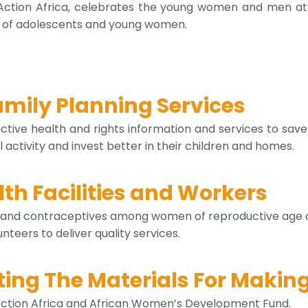
Action Africa, celebrates the young women and men at 
ds of adolescents and young women.
amily Planning Services
ive health and rights information and services to save
activity and invest better in their children and homes.
th Facilities and Workers
and contraceptives among women of reproductive age an
nteers to deliver quality services.
ng The Materials For Making
 Action Africa and African Women’s Development Fund.