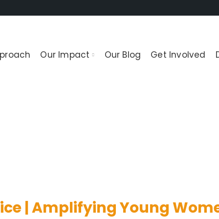
pproach
Our Impact
Our Blog
Get Involved
t of rights related to women’s sexual 
ice | Amplifying Young Wome