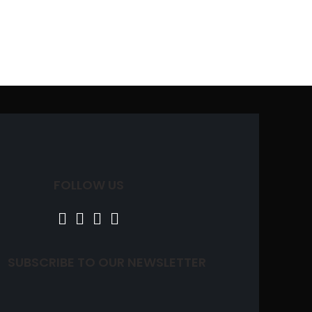
FOLLOW US
SUBSCRIBE TO OUR NEWSLETTER