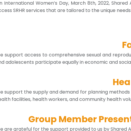
n International Women’s Day, March 8th, 2022, Shared 
ccess SRHR services that are tailored to the unique nee
F
e support access to comprehensive sexual and reproduct
nd adolescents participate equally in economic and social 
Heal
e support the supply and demand for planning methods 
ealth facilities, health workers, and community health volu
Group Member Presenti
e are grateful for the support provided to us by Shared