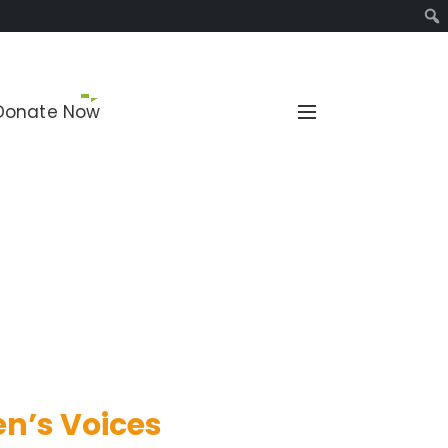
Sear
Donate Now
and reproductive health.
n’s Voices