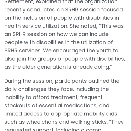
Settlement, explained that the organization
recently conducted an SRHR session focused
on the inclusion of people with disabilities in
health service utilization. She noted, “This was
an SRHR session on how we can include
people with disabilities in the utilization of
SRHR services. We encouraged the youth to
also join the groups of people with disabilities,
as the older generation is already doing.”
During the session, participants outlined the
daily challenges they face, including the
inability to afford treatment, frequent
stockouts of essential medications, and
limited access to appropriate mobility aids
such as wheelchairs and walking sticks. “They
requested support, including a camp