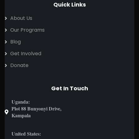
Quick Links
About Us
Our Programs
Blog
Get Involved
Donate
Get In Touch
Uganda:
Plot 88 Bunyonyi Drive,
Kampala
United States: