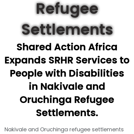
Refugee
Settlements
Shared Action Africa
Expands SRHR Services to
People with Disabilities
in Nakivale and
Oruchinga Refugee
Settlements.
Nakivale and Oruchinga refugee settlements