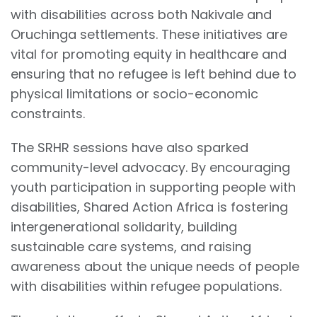
with disabilities across both Nakivale and
Oruchinga settlements. These initiatives are
vital for promoting equity in healthcare and
ensuring that no refugee is left behind due to
physical limitations or socio-economic
constraints.
The SRHR sessions have also sparked
community-level advocacy. By encouraging
youth participation in supporting people with
disabilities, Shared Action Africa is fostering
intergenerational solidarity, building
sustainable care systems, and raising
awareness about the unique needs of people
with disabilities within refugee populations.