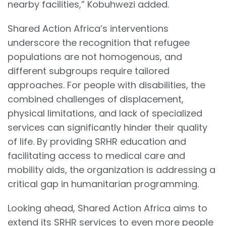
nearby facilities,” Kobuhwezi added.
Shared Action Africa’s interventions
underscore the recognition that refugee
populations are not homogenous, and
different subgroups require tailored
approaches. For people with disabilities, the
combined challenges of displacement,
physical limitations, and lack of specialized
services can significantly hinder their quality
of life. By providing SRHR education and
facilitating access to medical care and
mobility aids, the organization is addressing a
critical gap in humanitarian programming.
Looking ahead, Shared Action Africa aims to
extend its SRHR services to even more people