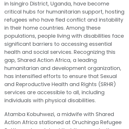
in Isingiro District, Uganda, have become
critical hubs for humanitarian support, hosting
refugees who have fled conflict and instability
in their home countries. Among these
populations, people living with disabilities face
significant barriers to accessing essential
health and social services. Recognizing this
gap, Shared Action Africa, a leading
humanitarian and development organization,
has intensified efforts to ensure that Sexual
and Reproductive Health and Rights (SRHR)
services are accessible to all, including
individuals with physical disabilities.
Atamba Kobuhwezi, a midwife with Shared
Action Africa stationed at Oruchinga Refugee