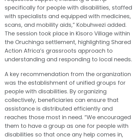
specifically for people with disabilities, staffed
with specialists and equipped with medicines,
scans, and mobility aids,” Kobuhwezi added.
The session took place in Kisoro Village within
the Oruchinga settlement, highlighting Shared
Action Africa’s grassroots approach to
understanding and responding to local needs.
A key recommendation from the organization
was the establishment of unified groups for
people with disabilities. By organizing
collectively, beneficiaries can ensure that
assistance is distributed efficiently and
reaches those most in need. “We encouraged
them to have a group as one for people with
disabilities so that once any help comes in,