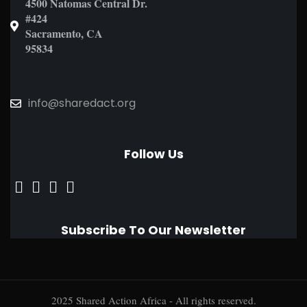
4500 Natomas Central Dr.
#424
Sacramento, CA
95834
info@sharedact.org
Follow Us
Subscribe To Our Newsletter
2025 Shared Action Africa - All rights reserved.