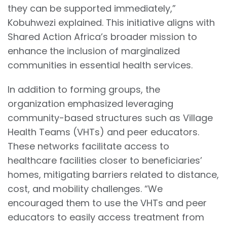
they can be supported immediately,”
Kobuhwezi explained. This initiative aligns with
Shared Action Africa’s broader mission to
enhance the inclusion of marginalized
communities in essential health services.
In addition to forming groups, the
organization emphasized leveraging
community-based structures such as Village
Health Teams (VHTs) and peer educators.
These networks facilitate access to
healthcare facilities closer to beneficiaries’
homes, mitigating barriers related to distance,
cost, and mobility challenges. “We
encouraged them to use the VHTs and peer
educators to easily access treatment from