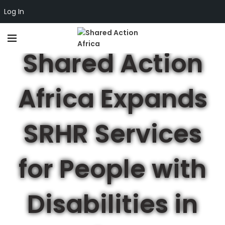
Log In
,
ADVOCACY
SEXUAL AND REPRODUCTIVE HEALTH & RIGHTS
Shared Action
Africa Expands
SRHR Services
for People with
Disabilities in