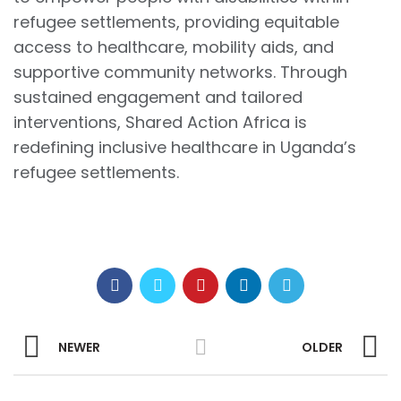
refugee settlements, providing equitable
access to healthcare, mobility aids, and
supportive community networks. Through
sustained engagement and tailored
interventions, Shared Action Africa is
redefining inclusive healthcare in Uganda’s
refugee settlements.
NEWER
OLDER