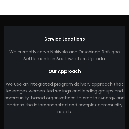
Service Locations
We currently serve Nakivale and Oruchinga Refugee
Settlements in Southwestern Uganda.
Our Approach
We use an integrated program delivery approach that
leverages women-led savings and lending groups and
community-based organizations to create synergy and
address the interconnected and complex community
needs.