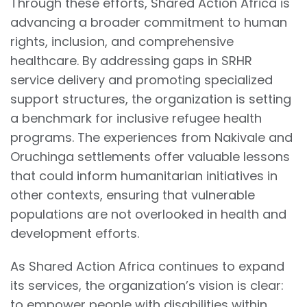
Through these efforts, Shared Action Africa is
advancing a broader commitment to human
rights, inclusion, and comprehensive
healthcare. By addressing gaps in SRHR
service delivery and promoting specialized
support structures, the organization is setting
a benchmark for inclusive refugee health
programs. The experiences from Nakivale and
Oruchinga settlements offer valuable lessons
that could inform humanitarian initiatives in
other contexts, ensuring that vulnerable
populations are not overlooked in health and
development efforts.
As Shared Action Africa continues to expand
its services, the organization’s vision is clear:
to empower people with disabilities within