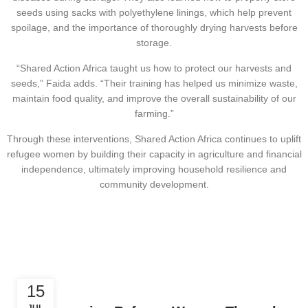
seeds using sacks with polyethylene linings, which help prevent
spoilage, and the importance of thoroughly drying harvests before
storage.
“Shared Action Africa taught us how to protect our harvests and
seeds,” Faida adds. “Their training has helped us minimize waste,
maintain food quality, and improve the overall sustainability of our
farming.”
Through these interventions, Shared Action Africa continues to uplift
refugee women by building their capacity in agriculture and financial
independence, ultimately improving household resilience and
community development.
ECONOMIC EMPOWERMENT
15