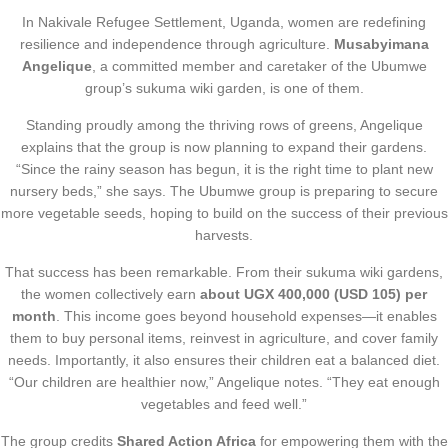
In Nakivale Refugee Settlement, Uganda, women are redefining
resilience and independence through agriculture.
Musabyimana
Angelique
, a committed member and caretaker of the Ubumwe
group’s sukuma wiki garden, is one of them.
Standing proudly among the thriving rows of greens, Angelique
explains that the group is now planning to expand their gardens.
“Since the rainy season has begun, it is the right time to plant new
nursery beds,” she says. The Ubumwe group is preparing to secure
more vegetable seeds, hoping to build on the success of their previous
harvests.
That success has been remarkable. From their sukuma wiki gardens,
the women collectively earn
about UGX 400,000 (USD 105) per
month
. This income goes beyond household expenses—it enables
them to buy personal items, reinvest in agriculture, and cover family
needs. Importantly, it also ensures their children eat a balanced diet.
“Our children are healthier now,” Angelique notes. “They eat enough
vegetables and feed well.”
The group credits
Shared Action Africa
for empowering them with the