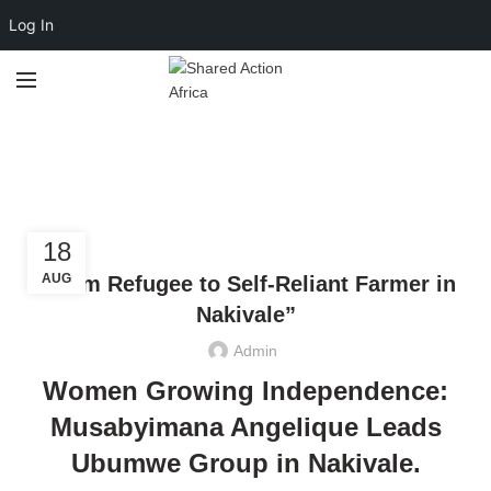
Log In
Economic
Empowerment
,
CLIMATE JUSTICE
ECONOMIC EMPOWERMENT
18
AUG
“From Refugee to Self-Reliant Farmer in
Nakivale”
Admin
Women Growing Independence:
Musabyimana Angelique Leads
Ubumwe Group in Nakivale
.