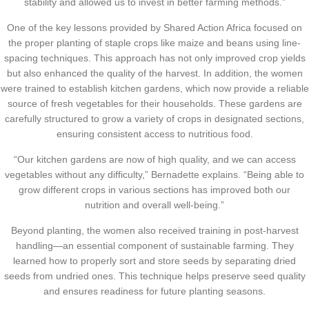
stability and allowed us to invest in better farming methods.”
One of the key lessons provided by Shared Action Africa focused on
the proper planting of staple crops like maize and beans using line-
spacing techniques. This approach has not only improved crop yields
but also enhanced the quality of the harvest. In addition, the women
were trained to establish kitchen gardens, which now provide a reliable
source of fresh vegetables for their households. These gardens are
carefully structured to grow a variety of crops in designated sections,
ensuring consistent access to nutritious food.
“Our kitchen gardens are now of high quality, and we can access
vegetables without any difficulty,” Bernadette explains. “Being able to
grow different crops in various sections has improved both our
nutrition and overall well-being.”
Beyond planting, the women also received training in post-harvest
handling—an essential component of sustainable farming. They
learned how to properly sort and store seeds by separating dried
seeds from undried ones. This technique helps preserve seed quality
and ensures readiness for future planting seasons.