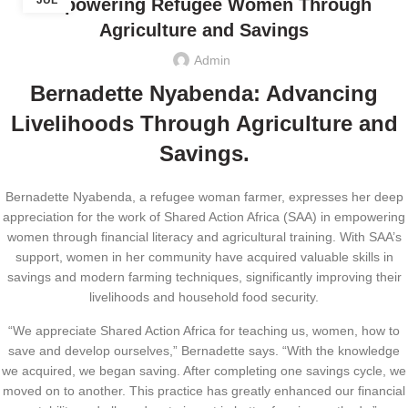
JUL
Empowering Refugee Women Through
Agriculture and Savings
Admin
Bernadette Nyabenda: Advancing
Livelihoods Through Agriculture and
Savings.
Bernadette Nyabenda, a refugee woman farmer, expresses her deep
appreciation for the work of Shared Action Africa (SAA) in empowering
women through financial literacy and agricultural training. With SAA’s
support, women in her community have acquired valuable skills in
savings and modern farming techniques, significantly improving their
livelihoods and household food security.
“We appreciate Shared Action Africa for teaching us, women, how to
save and develop ourselves,” Bernadette says. “With the knowledge
we acquired, we began saving. After completing one savings cycle, we
moved on to another. This practice has greatly enhanced our financial