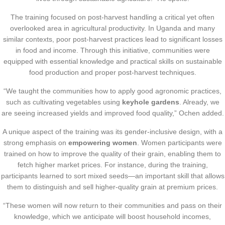
The training focused on post-harvest handling a critical yet often
overlooked area in agricultural productivity. In Uganda and many
similar contexts, poor post-harvest practices lead to significant losses
in food and income. Through this initiative, communities were
equipped with essential knowledge and practical skills on sustainable
food production and proper post-harvest techniques.
“We taught the communities how to apply good agronomic practices,
such as cultivating vegetables using
keyhole gardens
. Already, we
are seeing increased yields and improved food quality,” Ochen added.
A unique aspect of the training was its gender-inclusive design, with a
strong emphasis on
empowering women
. Women participants were
trained on how to improve the quality of their grain, enabling them to
fetch higher market prices. For instance, during the training,
participants learned to sort mixed seeds—an important skill that allows
them to distinguish and sell higher-quality grain at premium prices.
“These women will now return to their communities and pass on their
knowledge, which we anticipate will boost household incomes,