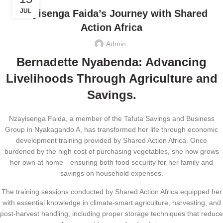
JUL
Nzayisenga Faida’s Journey with Shared
Action Africa
Admin
Bernadette Nyabenda: Advancing
Livelihoods Through Agriculture and
Savings.
Nzayisenga Faida, a member of the Tafuta Savings and Business
Group in Nyakagando A, has transformed her life through economic
development training provided by Shared Action Africa. Once
burdened by the high cost of purchasing vegetables, she now grows
her own at home—ensuring both food security for her family and
savings on household expenses.
The training sessions conducted by Shared Action Africa equipped her
with essential knowledge in climate-smart agriculture, harvesting, and
post-harvest handling, including proper storage techniques that reduce