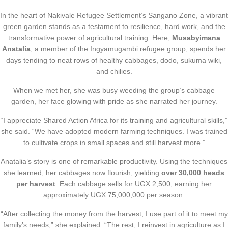
In the heart of Nakivale Refugee Settlement’s Sangano Zone, a vibrant
green garden stands as a testament to resilience, hard work, and the
transformative power of agricultural training. Here,
Musabyimana
Anatalia
, a member of the Ingyamugambi refugee group, spends her
days tending to neat rows of healthy cabbages, dodo, sukuma wiki,
and chilies.
When we met her, she was busy weeding the group’s cabbage
garden, her face glowing with pride as she narrated her journey.
“I appreciate Shared Action Africa for its training and agricultural skills,”
she said. “We have adopted modern farming techniques. I was trained
to cultivate crops in small spaces and still harvest more.”
Anatalia’s story is one of remarkable productivity. Using the techniques
she learned, her cabbages now flourish, yielding
over 30,000 heads
per harvest
. Each cabbage sells for UGX 2,500, earning her
approximately UGX 75,000,000 per season.
“After collecting the money from the harvest, I use part of it to meet my
family’s needs,” she explained. “The rest, I reinvest in agriculture as I