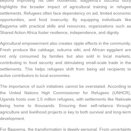
Beyond improving his own household, Bagyema’s success story
highlights the broader impact of agricultural training in refugee
settlements. Refugees often face dependency on aid, limited economic
opportunities, and food insecurity. By equipping individuals like
Bagyema with practical skills and resources, organizations such as
Shared Action Africa foster resilience, independence, and dignity.
Agricultural empowerment also creates ripple effects in the community.
Fresh produce like cabbage, sukuma wiki, and African eggplant are
not only consumed by families but also sold in local markets,
contributing to food security and stimulating small-scale trade in the
settlements. This helps refugees shift from being aid recipients to
active contributors to local economies.
The importance of such initiatives cannot be overstated. According to
the United Nations High Commissioner for Refugees (UNHCR),
Uganda hosts over 1.5 million refugees, with settlements like Nakivale
being home to thousands. Ensuring their self-reliance through
agriculture and livelihood projects is key to both survival and long-term
development.
For Bagyema, the transformation is deeply personal. From uncertainty