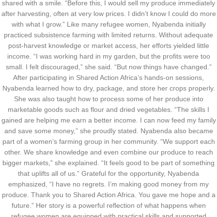
shared with a smile. “Before this, I would sell my produce immediately
after harvesting, often at very low prices. I didn’t know I could do more
with what I grow.” Like many refugee women, Nyabenda initially
practiced subsistence farming with limited returns. Without adequate
post-harvest knowledge or market access, her efforts yielded little
income. “I was working hard in my garden, but the profits were too
small. I felt discouraged,” she said. “But now things have changed.”
After participating in Shared Action Africa’s hands-on sessions,
Nyabenda learned how to dry, package, and store her crops properly.
She was also taught how to process some of her produce into
marketable goods such as flour and dried vegetables. “The skills I
gained are helping me earn a better income. I can now feed my family
and save some money,” she proudly stated. Nyabenda also became
part of a women’s farming group in her community. “We support each
other. We share knowledge and even combine our produce to reach
bigger markets,” she explained. “It feels good to be part of something
that uplifts all of us.” Grateful for the opportunity, Nyabenda
emphasized, “I have no regrets. I’m making good money from my
produce. Thank you to Shared Action Africa. You gave me hope and a
future.” Her story is a powerful reflection of what happens when
refugee women are equipped with practical skills and supported