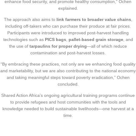
enhance food security, and promote healthy consumption,” Ochen
explained.
The approach also aims to
link farmers to broader value chains
,
including off-takers who can purchase their produce at fair prices.
Participants were introduced to improved post-harvest handling
technologies such as
PICS bags
,
pallet-based grain storage
, and
the use of
tarpaulins for proper drying
—all of which reduce
contamination and post-harvest losses.
“By embracing these practices, not only are we enhancing food quality
and marketability, but we are also contributing to the national economy
and taking meaningful steps toward poverty eradication,” Ochen
concluded.
Shared Action Africa’s ongoing agricultural training programs continue
to provide refugees and host communities with the tools and
knowledge needed to build sustainable livelihoods—one harvest at a
time.