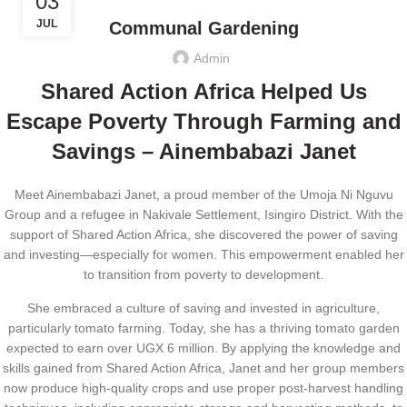
03
JUL
Communal Gardening
Admin
Shared Action Africa Helped Us
Escape Poverty Through Farming and
Savings – Ainembabazi Janet
Meet Ainembabazi Janet, a proud member of the Umoja Ni Nguvu
Group and a refugee in Nakivale Settlement, Isingiro District. With the
support of Shared Action Africa, she discovered the power of saving
and investing—especially for women. This empowerment enabled her
to transition from poverty to development.
She embraced a culture of saving and invested in agriculture,
particularly tomato farming. Today, she has a thriving tomato garden
expected to earn over UGX 6 million. By applying the knowledge and
skills gained from Shared Action Africa, Janet and her group members
now produce high-quality crops and use proper post-harvest handling