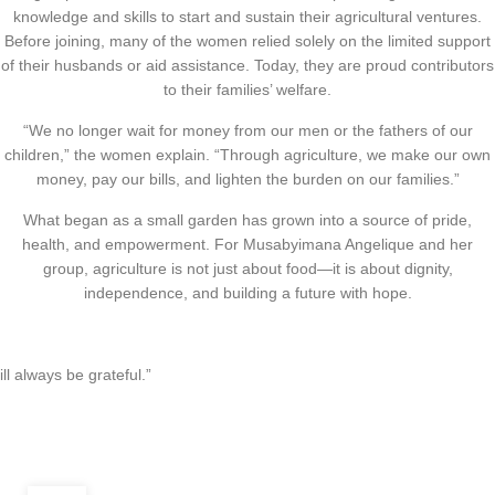
knowledge and skills to start and sustain their agricultural ventures.
Before joining, many of the women relied solely on the limited support
of their husbands or aid assistance. Today, they are proud contributors
to their families’ welfare.
“We no longer wait for money from our men or the fathers of our
children,” the women explain. “Through agriculture, we make our own
money, pay our bills, and lighten the burden on our families.”
What began as a small garden has grown into a source of pride,
health, and empowerment. For Musabyimana Angelique and her
group, agriculture is not just about food—it is about dignity,
independence, and building a future with hope.
ill always be grateful.”
,
CLIMATE JUSTICE
ECONOMIC EMPOWERMENT