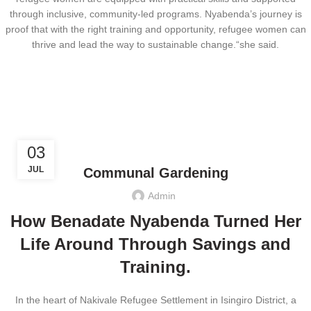
through inclusive, community-led programs. Nyabenda’s journey is
proof that with the right training and opportunity, refugee women can
thrive and lead the way to sustainable change.“she said.
,
CLIMATE JUSTICE
ECONOMIC EMPOWERMENT
03
JUL
Communal Gardening
Admin
How Benadate Nyabenda Turned Her
Life Around Through Savings and
Training.
In the heart of Nakivale Refugee Settlement in Isingiro District, a