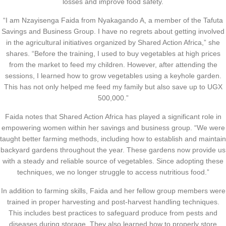
losses and improve food safety.
“I am Nzayisenga Faida from Nyakagando A, a member of the Tafuta
Savings and Business Group. I have no regrets about getting involved
in the agricultural initiatives organized by Shared Action Africa,” she
shares. “Before the training, I used to buy vegetables at high prices
from the market to feed my children. However, after attending the
sessions, I learned how to grow vegetables using a keyhole garden.
This has not only helped me feed my family but also save up to UGX
500,000.”
Faida notes that Shared Action Africa has played a significant role in
empowering women within her savings and business group. “We were
taught better farming methods, including how to establish and maintain
backyard gardens throughout the year. These gardens now provide us
with a steady and reliable source of vegetables. Since adopting these
techniques, we no longer struggle to access nutritious food.”
In addition to farming skills, Faida and her fellow group members were
trained in proper harvesting and post-harvest handling techniques.
This includes best practices to safeguard produce from pests and
diseases during storage. They also learned how to properly store