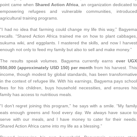
point came when
Shared Action Africa
, an organization dedicated to
empowering refugees and vulnerable communities, introduced
agricultural training programs.
“I had no idea that farming could change my life this way,” Bagyema
recalls. “Shared Action Africa trained me on how to plant cabbages,
sukuma wiki, and eggplants. I mastered the skills, and now I harvest
enough not only to feed my family but also to sell and make money.”
The results speak volumes. Bagyema currently earns
over UGX
550,000 (approximately USD 150) per month
from his harvest. This
income, though modest by global standards, has been transformative
in the context of refugee life. With his earnings, Bagyema pays school
fees for his children, buys household necessities, and ensures his
family has access to nutritious meals.
“I don’t regret joining this program,” he says with a smile. “My family
eats enough greens and food every day. We always have sauce to
serve with our meals, and I have money to cater for their needs.
Shared Action Africa came into my life as a blessing.”