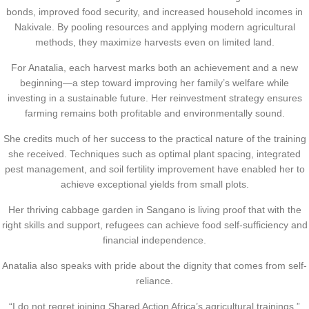
bonds, improved food security, and increased household incomes in
Nakivale. By pooling resources and applying modern agricultural
methods, they maximize harvests even on limited land.
For Anatalia, each harvest marks both an achievement and a new
beginning—a step toward improving her family’s welfare while
investing in a sustainable future. Her reinvestment strategy ensures
farming remains both profitable and environmentally sound.
She credits much of her success to the practical nature of the training
she received. Techniques such as optimal plant spacing, integrated
pest management, and soil fertility improvement have enabled her to
achieve exceptional yields from small plots.
Her thriving cabbage garden in Sangano is living proof that with the
right skills and support, refugees can achieve food self-sufficiency and
financial independence.
Anatalia also speaks with pride about the dignity that comes from self-
reliance.
“I do not regret joining Shared Action Africa’s agricultural trainings,”