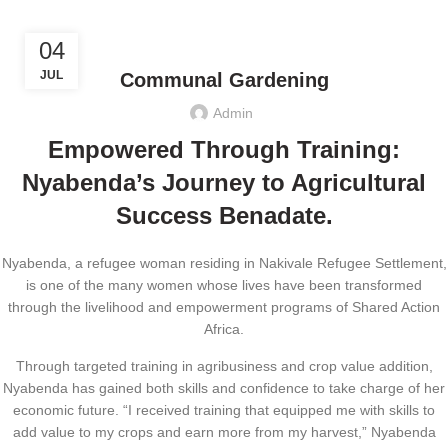
,
CLIMATE JUSTICE
ECONOMIC EMPOWERMENT
04
JUL
Communal Gardening
Admin
Empowered Through Training:
Nyabenda’s Journey to Agricultural
Success Benadate.
Nyabenda, a refugee woman residing in Nakivale Refugee Settlement,
is one of the many women whose lives have been transformed
through the livelihood and empowerment programs of Shared Action
Africa.
Through targeted training in agribusiness and crop value addition,
Nyabenda has gained both skills and confidence to take charge of her
economic future. “I received training that equipped me with skills to
add value to my crops and earn more from my harvest,” Nyabenda