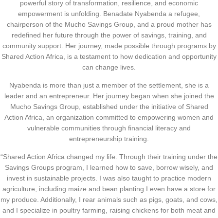
powerful story of transformation, resilience, and economic
empowerment is unfolding. Benadate Nyabenda a refugee,
chairperson of the Mucho Savings Group, and a proud mother has
redefined her future through the power of savings, training, and
community support. Her journey, made possible through programs by
Shared Action Africa, is a testament to how dedication and opportunity
can change lives.
Nyabenda is more than just a member of the settlement, she is a
leader and an entrepreneur. Her journey began when she joined the
Mucho Savings Group, established under the initiative of Shared
Action Africa, an organization committed to empowering women and
vulnerable communities through financial literacy and
entrepreneurship training.
“Shared Action Africa changed my life. Through their training under the
Savings Groups program, I learned how to save, borrow wisely, and
invest in sustainable projects. I was also taught to practice modern
agriculture, including maize and bean planting I even have a store for
my produce. Additionally, I rear animals such as pigs, goats, and cows,
and I specialize in poultry farming, raising chickens for both meat and