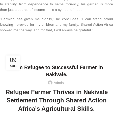
to stability, from dependence to self-sufficiency, his garden is more
than just a source of income—it is a symbol of hope.
“Farming has given me dignity,” he concludes. “I can stand proud
knowing I provide for my children and my family. Shared Action Africa
showed me the way, and for that, I will always be grateful.”
,
CLIMATE JUSTICE
ECONOMIC EMPOWERMENT
09
AUG
From Refugee to Successful Farmer in
Nakivale.
Admin
Refugee Farmer Thrives in Nakivale
Settlement Through Shared Action
Africa’s Agricultural Skills.