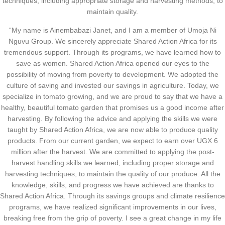
techniques, including appropriate storage and harvesting methods, to
maintain quality.
“My name is Ainembabazi Janet, and I am a member of Umoja Ni
Nguvu Group. We sincerely appreciate Shared Action Africa for its
tremendous support. Through its programs, we have learned how to
save as women. Shared Action Africa opened our eyes to the
possibility of moving from poverty to development. We adopted the
culture of saving and invested our savings in agriculture. Today, we
specialize in tomato growing, and we are proud to say that we have a
healthy, beautiful tomato garden that promises us a good income after
harvesting. By following the advice and applying the skills we were
taught by Shared Action Africa, we are now able to produce quality
products. From our current garden, we expect to earn over UGX 6
million after the harvest. We are committed to applying the post-
harvest handling skills we learned, including proper storage and
harvesting techniques, to maintain the quality of our produce. All the
knowledge, skills, and progress we have achieved are thanks to
Shared Action Africa. Through its savings groups and climate resilience
programs, we have realized significant improvements in our lives,
breaking free from the grip of poverty. I see a great change in my life