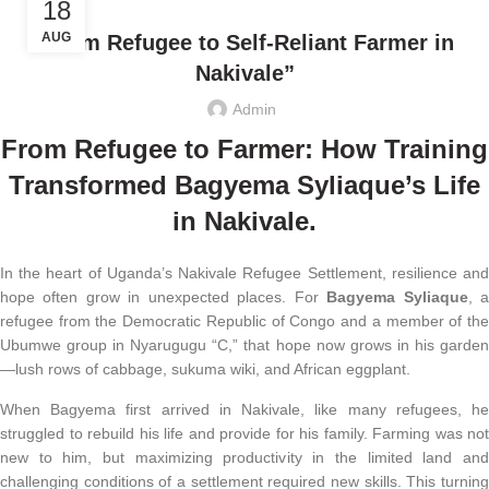
18
AUG
“From Refugee to Self-Reliant Farmer in
Nakivale”
Admin
From Refugee to Farmer: How Training
Transformed Bagyema Syliaque’s Life
in Nakivale
.
In the heart of Uganda’s Nakivale Refugee Settlement, resilience and
hope often grow in unexpected places. For
Bagyema Syliaque
, 
refugee from the Democratic Republic of Congo and a member of the
Ubumwe group in Nyarugugu “C,” that hope now grows in his garden
—lush rows of cabbage, sukuma wiki, and African eggplant.
When Bagyema first arrived in Nakivale, like many refugees, he
struggled to rebuild his life and provide for his family. Farming was not
new to him, but maximizing productivity in the limited land and
challenging conditions of a settlement required new skills. This turning