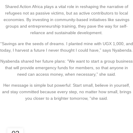
Shared Action Africa plays a vital role in reshaping the narrative of
refugees not as passive victims, but as active contributors to local
economies. By investing in community-based initiatives like savings
groups and entrepreneurship training, they pave the way for self-
reliance and sustainable development.
“Savings are the seeds of dreams. I planted mine with UGX 1,000, and
today, I harvest a future I never thought I could have,” says Nyabenda.
Nyabenda shared her future plans: “We want to start a group business
that will provide emergency funds for members, so that anyone in
need can access money, when necessary,” she said.
Her message is simple but powerful: Start small, believe in yourself,
and stay committed because every step, no matter how small, brings
you closer to a brighter tomorrow, “she said.
,
CLIMATE JUSTICE
ECONOMIC EMPOWERMENT