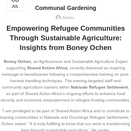
JUL
Communal Gardening
Admin
Empowering Refugee Communities
Through Sustainable Agriculture:
Insights from Boney Ochen
Boney Ochen
, an Agribusiness and Sustainable Agriculture Expert
supporting
Shared Action Africa
, recently delivered an inspiring
message to beneficiaries following a comprehensive training on post-
harvest handling techniques. The training targeted staff and
community agriculture trainers within
Nakivale Refugee Settlement
,
as part of Shared Action Africa’s ongoing efforts to enhance food
security and economic empowerment in refugee-hosting communities.
“I am privileged to be part of Shared Action Africa and to contribute to
training communities in Nakivale and Oruchinga Refugee Settlements,”
Ochen stated. “It is truly fulfilling to know that our work is transforming
lives through sustainable agriculture.” He spoke.