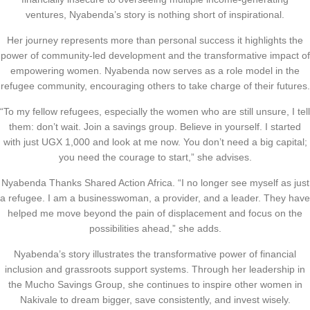
ventures, Nyabenda’s story is nothing short of inspirational.
Her journey represents more than personal success it highlights the
power of community-led development and the transformative impact of
empowering women. Nyabenda now serves as a role model in the
refugee community, encouraging others to take charge of their futures.
“To my fellow refugees, especially the women who are still unsure, I tell
them: don’t wait. Join a savings group. Believe in yourself. I started
with just UGX 1,000 and look at me now. You don’t need a big capital;
you need the courage to start,” she advises.
Nyabenda Thanks Shared Action Africa. “I no longer see myself as just
a refugee. I am a businesswoman, a provider, and a leader. They have
helped me move beyond the pain of displacement and focus on the
possibilities ahead,” she adds.
Nyabenda’s story illustrates the transformative power of financial
inclusion and grassroots support systems. Through her leadership in
the Mucho Savings Group, she continues to inspire other women in
Nakivale to dream bigger, save consistently, and invest wisely.