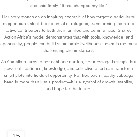
she said firmly. “It has changed my life.”
Her story stands as an inspiring example of how targeted agricultural
support can unlock the potential of refugees, transforming them into
active contributors to both their families and communities. Shared
Action Africa’s model demonstrates that with tools, knowledge, and
opportunity, people can build sustainable livelihoods—even in the most
challenging circumstances.
As Anatalia returns to her cabbage garden, her message is simple but
powerful: resilience, knowledge, and collective effort can transform
small plots into fields of opportunity. For her, each healthy cabbage
head is more than just a product—it is a symbol of growth, stability,
and hope for the future.
ECONOMIC EMPOWERMENT
15