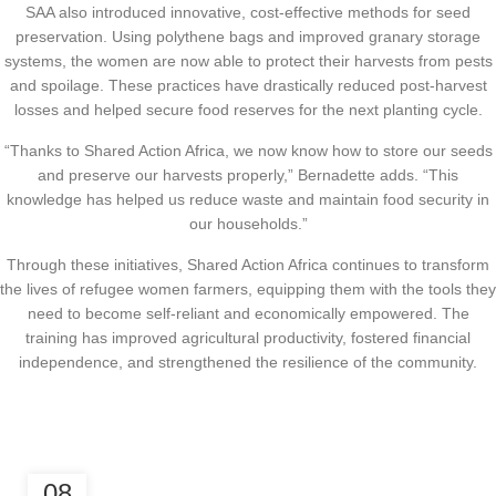
SAA also introduced innovative, cost-effective methods for seed
preservation. Using polythene bags and improved granary storage
systems, the women are now able to protect their harvests from pests
and spoilage. These practices have drastically reduced post-harvest
losses and helped secure food reserves for the next planting cycle.
“Thanks to Shared Action Africa, we now know how to store our seeds
and preserve our harvests properly,” Bernadette adds. “This
knowledge has helped us reduce waste and maintain food security in
our households.”
Through these initiatives, Shared Action Africa continues to transform
the lives of refugee women farmers, equipping them with the tools they
need to become self-reliant and economically empowered. The
training has improved agricultural productivity, fostered financial
independence, and strengthened the resilience of the community.
,
CLIMATE JUSTICE
ECONOMIC EMPOWERMENT
08