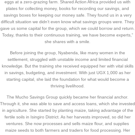
eggs at a zero-grazing farm. Shared Action Africa provided us with
plates for collecting money, books for recording our savings, and
savings boxes for keeping our money safe. They found us in a very
difficult situation we didn’t even know what savings groups were. They
gave us some capital for the group, which we could borrow and return.
Today, thanks to their continuous training, we have become experts,”
she shares with a smile.
Before joining the group, Nyabenda, like many women in the
settlement, struggled with unstable income and limited financial
knowledge. But the training she received equipped her with vital skills
in savings, budgeting, and investment. With just UGX 1,000 as her
starting capital, she laid the foundation for what would become a
thriving livelihood.
The Mucho Savings Group quickly became her financial anchor.
Through it, she was able to save and access loans, which she invested
in agriculture. She started by planting maize, taking advantage of the
fertile soils in Isingiro District. As her harvests improved, so did her
ventures. She now processes and sells maize flour, and supplies
maize seeds to both farmers and traders for food processing. Her