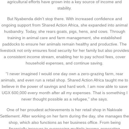
agricultural efforts have grown into a key source of income and
stability.
But Nyabenda didn’t stop there. With increased confidence and
ongoing support from Shared Action Africa, she expanded into animal
husbandry. Today, she rears goats, pigs, hens, and cows. Through
training in animal care and farm management, she established
paddocks to ensure her animals remain healthy and productive. The
livestock not only ensures food security for her family but also provides
a consistent income stream, enabling her to pay school fees, cover
household expenses, and continue saving.
“I never imagined I would one day own a zero-grazing farm, rear
animals, and even run a retail shop. Shared Action Africa taught me to
believe in the power of savings and hard work. I am now able to save
UGX 600,000 every month after all my expenses. That is something I
never thought possible as a refugee,” she says.
One of her proudest achievements is her retail shop in Nakivale
Settlement. After working on her farm during the day, she manages the
shop, which also functions as her business office. From being
financially insecure to overseeing multiple income-generating