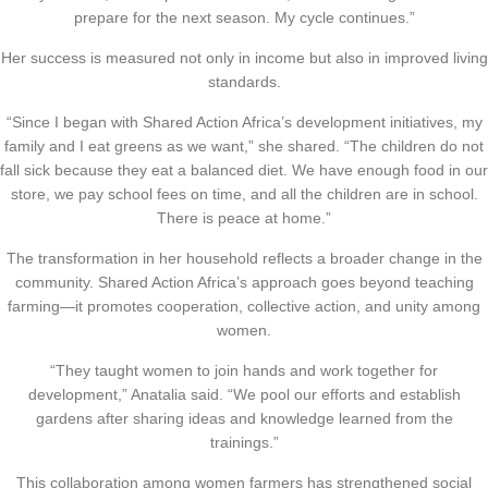
prepare for the next season. My cycle continues.”
Her success is measured not only in income but also in improved living
standards.
“Since I began with Shared Action Africa’s development initiatives, my
family and I eat greens as we want,” she shared. “The children do not
fall sick because they eat a balanced diet. We have enough food in our
store, we pay school fees on time, and all the children are in school.
There is peace at home.”
The transformation in her household reflects a broader change in the
community. Shared Action Africa’s approach goes beyond teaching
farming—it promotes cooperation, collective action, and unity among
women.
“They taught women to join hands and work together for
development,” Anatalia said. “We pool our efforts and establish
gardens after sharing ideas and knowledge learned from the
trainings.”
This collaboration among women farmers has strengthened social