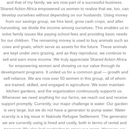
and that of my family, we are now part of a successful business.
Shared Action Africa empowered us women to realize that we, too, can
develop ourselves without depending on our husbands. Using money
from our savings group, we hire land, grow cash crops, and after
harvesting, we divide the income among ourselves. This enables us to
solve family issues like paying school fees and providing basic needs
for our children. The remaining money is used to buy animals such as
cows and goats, which serve as assets for the future. These animals
are kept under zero grazing, and as they reproduce, we continue to
sell and earn more income. We truly appreciate Shared Action Africa
for empowering women and showing us our value through its
development programs. It united us for a common goal — growth and
self-reliance. We are now over 50 women in this group, all of whom
are trained, skilled, and engaged in agriculture. We even maintain
kitchen gardens, and the organization continuously supports us.
Whenever we need anything for our farms, we reach out and receive
support promptly. Currently, our major challenge is water. Our garden
is very large, but we do not have a generator to pump water. Water
scarcity is a big issue in Nakivale Refugee Settlement. The generator
we are currently using is hired and costly, both in terms of rental and