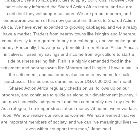
transport. We also lack pesticides to spray our crops. However, we
have already informed the Shared Action Africa team, and we are
confident they will support us soon. We are proud, modern, and
empowered women of this new generation, thanks to Shared Action
Africa. We have even expanded to growing cabbages, and we already
have a market. Traders from nearby towns like Isingiro and Mbarara
come directly to our garden to buy our cabbages, and we make good
money. Personally, I have greatly benefited from Shared Action Africa’s
initiatives. I used my savings and income from agriculture to start a
side business selling fish. Fish is a highly demanded food in the
settlement and nearby towns like Mbarara and Isingiro. I have a stall in
the settlement, and customers also come to my home for bulk
purchases. This business earns me over UGX 600,000 per month.
Shared Action Africa regularly checks on us, follows up on our
progress, and continues to guide us along our development journey. I
am now financially independent and can comfortably meet my needs.
As a refugee, I no longer stress about money. At home, we never lack
food. We now realize our value as women. We have learned that we
are important members of society, and we can live meaningful lives —
even without support from men,” Janet said.