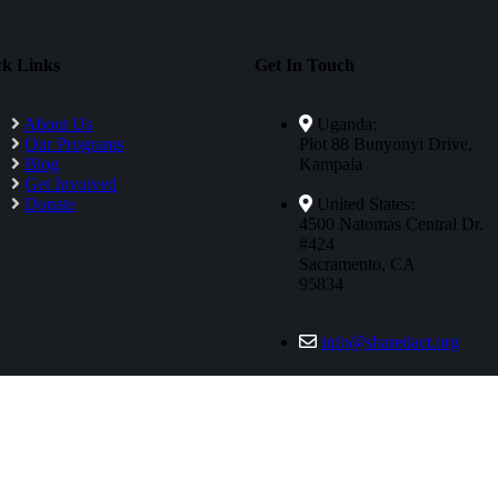
ck Links
Get In Touch
About Us
Uganda:
Our Programs
Plot 88 Bunyonyi Drive,
Blog
Kampala
Get Involved
Donate
United States:
4500 Natomas Central Dr.
#424
Sacramento, CA
95834
info@sharedact.org