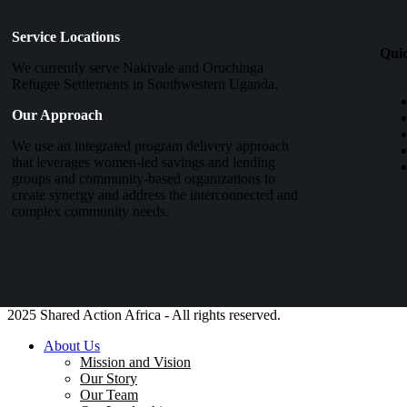
Service Locations
Qui
We currently serve Nakivale and Oruchinga
Refugee Settlements in Southwestern Uganda.
Our Approach
We use an integrated program delivery approach
that leverages women-led savings and lending
groups and community-based organizations to
create synergy and address the interconnected and
complex community needs.
2025 Shared Action Africa - All rights reserved.
About Us
Mission and Vision
Our Story
Our Team