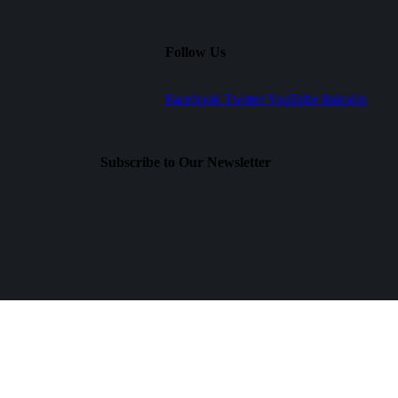
Follow Us
Facebook
Twitter
YouTube
linkedin
Subscribe to Our Newsletter