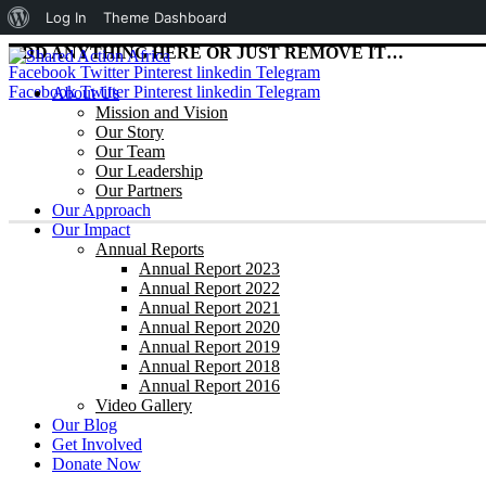
About
Log In
Theme Dashboard
WordPress
ADD ANYTHING HERE OR JUST REMOVE IT…
Facebook
Twitter
Pinterest
linkedin
Telegram
Facebook
Twitter
Pinterest
linkedin
Telegram
About Us
Mission and Vision
Our Story
Our Team
Our Leadership
Our Partners
Our Approach
Our Impact
Annual Reports
Annual Report 2023
Annual Report 2022
Annual Report 2021
Annual Report 2020
Annual Report 2019
Annual Report 2018
Annual Report 2016
Video Gallery
Our Blog
Get Involved
Donate Now