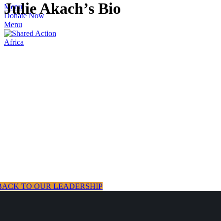
Julie Akach’s Bio
Menu
Donate Now
Menu
BACK TO OUR LEADERSHIP