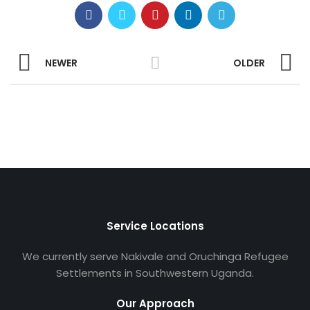
NEWER
OLDER
Service Locations
We currently serve Nakivale and Oruchinga Refugee
Settlements in Southwestern Uganda.
Our Approach