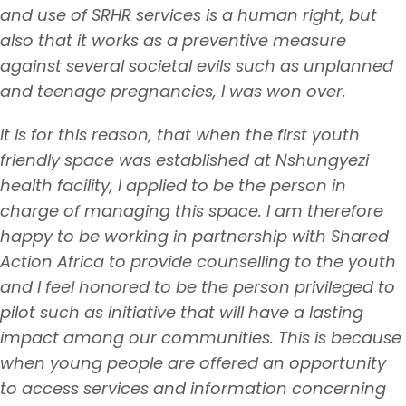
and use of SRHR services is a human right, but
also that it works as a preventive measure
against several societal evils such as unplanned
and teenage pregnancies, I was won over.
It is for this reason, that when the first youth
friendly space was established at Nshungyezi
health facility, I applied to be the person in
charge of managing this space. I am therefore
happy to be working in partnership with Shared
Action Africa to provide counselling to the youth
and I feel honored to be the person privileged to
pilot such as initiative that will have a lasting
impact among our communities. This is because
when young people are offered an opportunity
to access services and information concerning