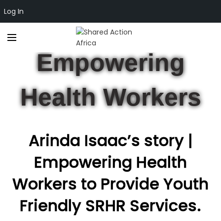
Log In
CLIMATE JUSTICE
,
ECONOMIC EMPOWERMENT
Empowering
Health Workers
Arinda Isaac’s story |
Empowering Health
Workers to Provide Youth
Friendly SRHR Services.