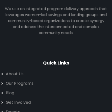
We use an integrated program delivery approach that
leverages women-led savings and lending groups and
community-based organizations to create synergy
and address the interconnected and complex
community needs.
Quick Links
About Us
Our Programs
Blog
Get Involved
Donate