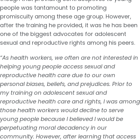
people was tantamount to promoting
promiscuity among these age group. However,
after the training he provided, it was he has been
one of the biggest advocates for adolescent
sexual and reproductive rights among his peers.
“As health workers, we often are not interested in
helping young people access sexual and
reproductive health care due to our own
personal biases, beliefs, and prejudices. Prior to
my training on adolescent sexual and
reproductive health care and rights, I was among
those health workers would decline to serve
young people because I believed I would be
perpetuating moral decadency in our
community. However, after learning that access