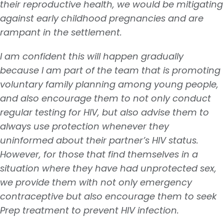
their reproductive health, we would be mitigating
against early childhood pregnancies and are
rampant in the settlement.
I am confident this will happen gradually
because I am part of the team that is promoting
voluntary family planning among young people,
and also encourage them to not only conduct
regular testing for HIV, but also advise them to
always use protection whenever they
uninformed about their partner’s HIV status.
However, for those that find themselves in a
situation where they have had unprotected sex,
we provide them with not only emergency
contraceptive but also encourage them to seek
Prep treatment to prevent HIV infection.