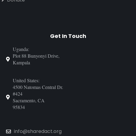
Get In Touch
Uganda:
Plot 88 Bunyonyi Drive,
Kampala
United States:
4500 Natomas Central Dr.
#424
Sacramento, CA
95834
info@sharedact.org