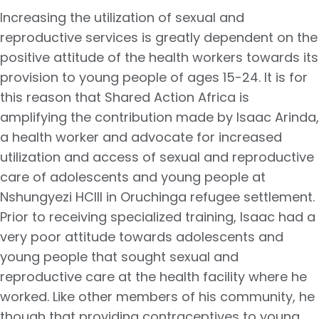
Increasing the utilization of sexual and
reproductive services is greatly dependent on the
positive attitude of the health workers towards its
provision to young people of ages 15-24. It is for
this reason that Shared Action Africa is
amplifying the contribution made by Isaac Arinda,
a health worker and advocate for increased
utilization and access of sexual and reproductive
care of adolescents and young people at
Nshungyezi HCIII in Oruchinga refugee settlement.
Prior to receiving specialized training, Isaac had a
very poor attitude towards adolescents and
young people that sought sexual and
reproductive care at the health facility where he
worked. Like other members of his community, he
though that providing contraceptives to young