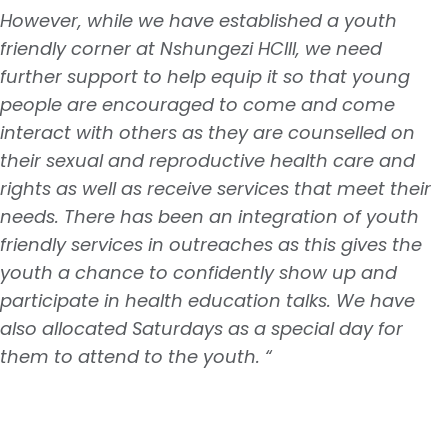
However, while we have established a youth
friendly corner at Nshungezi HCIII, we need
further support to help equip it so that young
people are encouraged to come and come
interact with others as they are counselled on
their sexual and reproductive health care and
rights as well as receive services that meet their
needs. There has been an integration of youth
friendly services in outreaches as this gives the
youth a chance to confidently show up and
participate in health education talks. We have
also allocated Saturdays as a special day for
them to attend to the youth. “